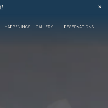
×
!
splays a single slide at a time. Use the next and previous 
HAPPENINGS
GALLERY
RESERVATIONS