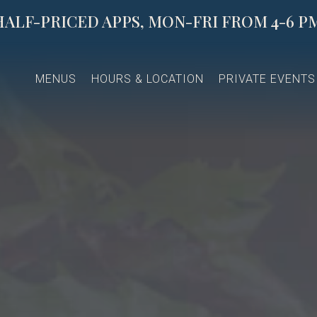
HALF-PRICED APPS, MON-FRI FROM 4-6 PM
The image gallery carousel di
MENUS
HOURS & LOCATION
PRIVATE EVENTS