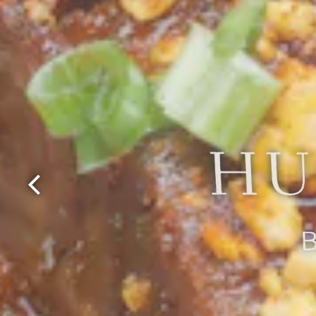
Previous Slide